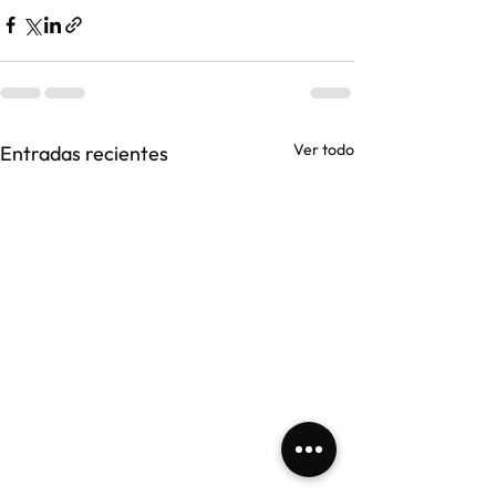
Ver todo
Entradas recientes