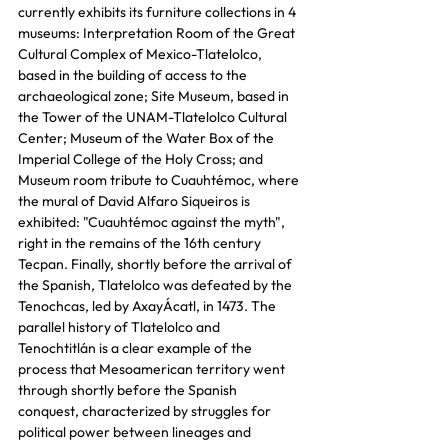
currently exhibits its furniture collections in 4 
museums: Interpretation Room of the Great 
Cultural Complex of Mexico-Tlatelolco, 
based in the building of access to the 
archaeological zone; Site Museum, based in 
the Tower of the UNAM-Tlatelolco Cultural 
Center; Museum of the Water Box of the 
Imperial College of the Holy Cross; and 
Museum room tribute to Cuauhtémoc, where 
the mural of David Alfaro Siqueiros is 
exhibited: "Cuauhtémoc against the myth", 
right in the remains of the 16th century 
Tecpan. Finally, shortly before the arrival of 
the Spanish, Tlatelolco was defeated by the 
Tenochcas, led by AxayÁcatl, in 1473. The 
parallel history of Tlatelolco and 
Tenochtitlán is a clear example of the 
process that Mesoamerican territory went 
through shortly before the Spanish 
conquest, characterized by struggles for 
political power between lineages and 