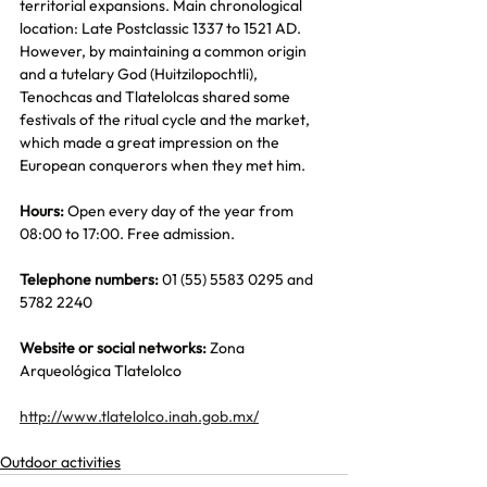
territorial expansions. Main chronological 
location: Late Postclassic 1337 to 1521 AD. 
However, by maintaining a common origin 
and a tutelary God (Huitzilopochtli), 
Tenochcas and Tlatelolcas shared some 
festivals of the ritual cycle and the market, 
which made a great impression on the 
European conquerors when they met him.
Hours:
 Open every day of the year from 
08:00 to 17:00. Free admission.
Telephone numbers:
 01 (55) 5583 0295 and 
5782 2240
Website or social networks:
 Zona 
Arqueológica Tlatelolco
http://www.tlatelolco.inah.gob.mx/
Outdoor activities