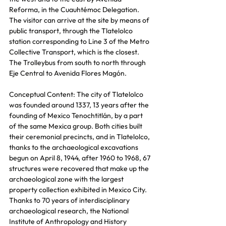
Reforma, in the Cuauhtémoc Delegation. 
The visitor can arrive at the site by means of 
public transport, through the Tlatelolco 
station corresponding to Line 3 of the Metro 
Collective Transport, which is the closest. 
The Trolleybus from south to north through 
Eje Central to Avenida Flores Magón.
Conceptual Content: The city of Tlatelolco 
was founded around 1337, 13 years after the 
founding of Mexico Tenochtitlán, by a part 
of the same Mexica group. Both cities built 
their ceremonial precincts, and in Tlatelolco, 
thanks to the archaeological excavations 
begun on April 8, 1944, after 1960 to 1968, 67 
structures were recovered that make up the 
archaeological zone with the largest 
property collection exhibited in Mexico City. 
Thanks to 70 years of interdisciplinary 
archaeological research, the National 
Institute of Anthropology and History 