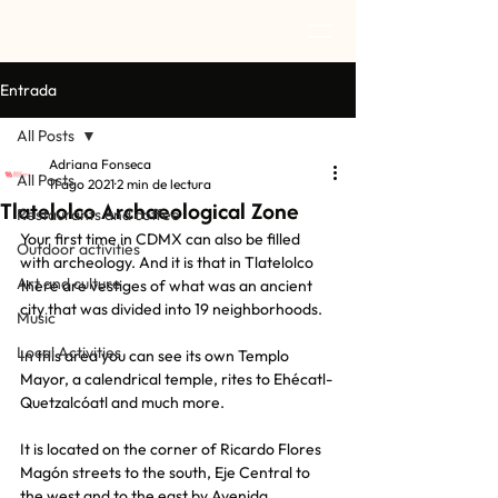
Entrada
All Posts
Adriana Fonseca
All Posts
11 ago 2021
2 min de lectura
Tlatelolco Archaeological Zone
Restaurants and coffee
Your first time in CDMX can also be filled 
Outdoor activities
with archeology. And it is that in Tlatelolco 
Art and culture
there are vestiges of what was an ancient 
city that was divided into 19 neighborhoods.
Music
Local Activities
In this area you can see its own Templo 
Mayor, a calendrical temple, rites to Ehécatl-
Quetzalcóatl and much more.
It is located on the corner of Ricardo Flores 
Magón streets to the south, Eje Central to 
the west and to the east by Avenida 