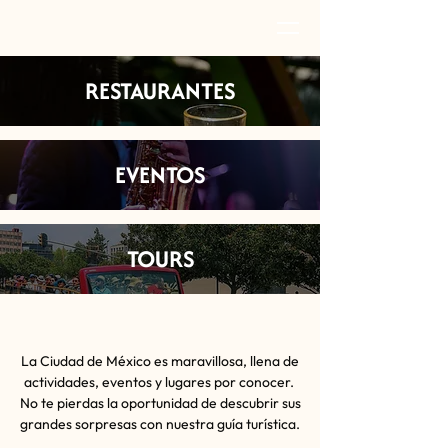
RESTAURANTES
EVENTOS
TOURS
La Ciudad de México es maravillosa, llena de
actividades, eventos y lugares por conocer.
No te pierdas la oportunidad de descubrir sus
grandes sorpresas con nuestra guía turística.