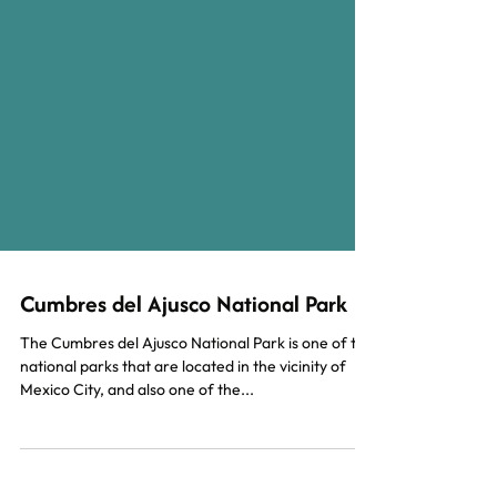
Cumbres del Ajusco National Park
The Cumbres del Ajusco National Park is one of the
national parks that are located in the vicinity of
Mexico City, and also one of the...