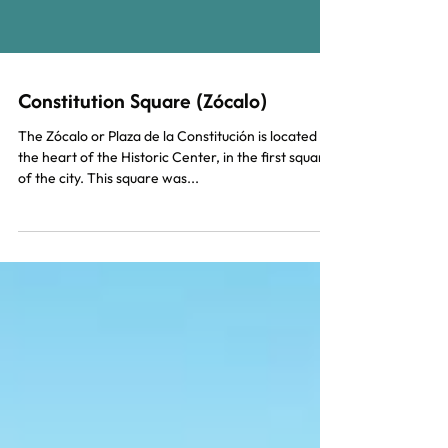
Constitution Square (Zócalo)
The Zócalo or Plaza de la Constitución is located in
the heart of the Historic Center, in the first square
of the city. This square was...