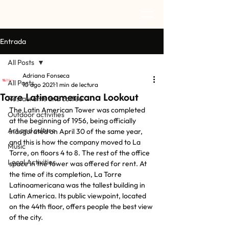
Entrada
All Posts
Adriana Fonseca
All Posts
10 ago 2021
1 min de lectura
Torre Latinoamericana Lookout
Restaurants and coffee
The Latin American Tower was completed 
Outdoor activities
at the beginning of 1956, being officially 
Art and culture
inaugurated on April 30 of the same year, 
and this is how the company moved to La 
Music
Torre, on floors 4 to 8. The rest of the office 
Local Activities
space in the tower was offered for rent. At 
the time of its completion, La Torre 
Latinoamericana was the tallest building in 
Latin America. Its public viewpoint, located 
on the 44th floor, offers people the best view 
of the city.