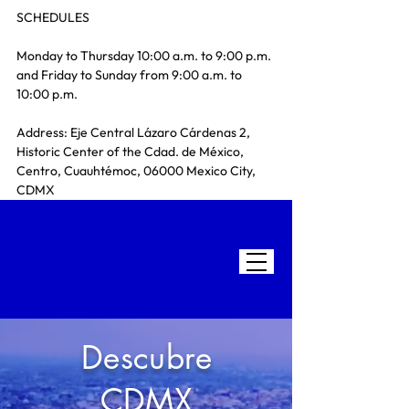
SCHEDULES
Monday to Thursday 10:00 a.m. to 9:00 p.m. 
and Friday to Sunday from 9:00 a.m. to 
10:00 p.m.
Address: Eje Central Lázaro Cárdenas 2, 
Historic Center of the Cdad. de México, 
Centro, Cuauhtémoc, 06000 Mexico City, 
CDMX