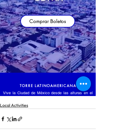
Local Activities