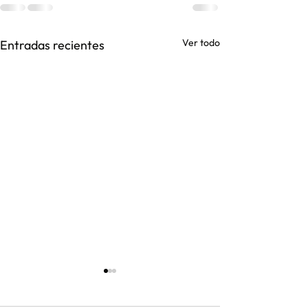
Ver todo
Entradas recientes