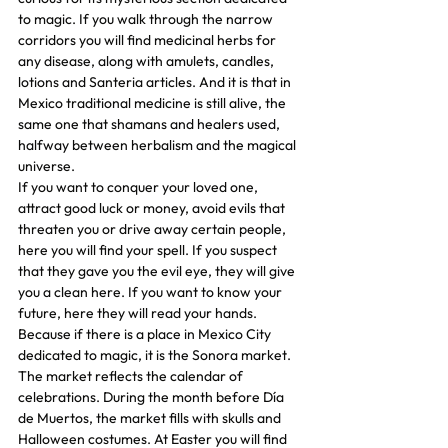
to magic. If you walk through the narrow 
corridors you will find medicinal herbs for 
any disease, along with amulets, candles, 
lotions and Santeria articles. And it is that in 
Mexico traditional medicine is still alive, the 
same one that shamans and healers used, 
halfway between herbalism and the magical 
universe.
If you want to conquer your loved one, 
attract good luck or money, avoid evils that 
threaten you or drive away certain people, 
here you will find your spell. If you suspect 
that they gave you the evil eye, they will give 
you a clean here. If you want to know your 
future, here they will read your hands. 
Because if there is a place in Mexico City 
dedicated to magic, it is the Sonora market.
The market reflects the calendar of 
celebrations. During the month before Día 
de Muertos, the market fills with skulls and 
Halloween costumes. At Easter you will find 