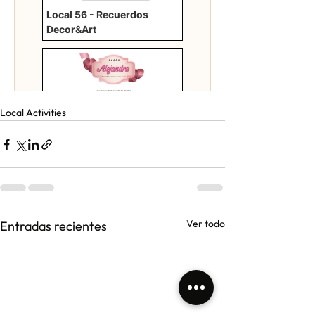
Local Activities
Ver todo
Entradas recientes