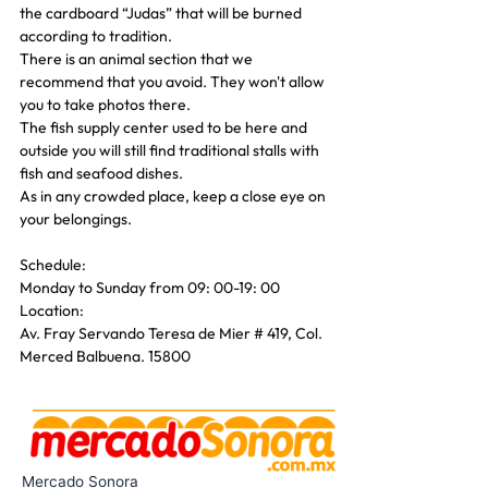
the cardboard “Judas” that will be burned 
according to tradition.
There is an animal section that we 
recommend that you avoid. They won't allow 
you to take photos there.
The fish supply center used to be here and 
outside you will still find traditional stalls with 
fish and seafood dishes.
As in any crowded place, keep a close eye on 
your belongings.
Schedule:
Monday to Sunday from 09: 00-19: 00
Location:
Av. Fray Servando Teresa de Mier # 419, Col. 
Merced Balbuena. 15800