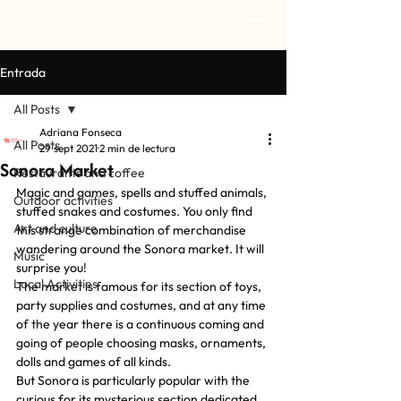
Entrada
All Posts
Adriana Fonseca
All Posts
29 sept 2021
2 min de lectura
Sonora Market
Restaurants and coffee
Magic and games, spells and stuffed animals, 
Outdoor activities
stuffed snakes and costumes. You only find 
Art and culture
this strange combination of merchandise 
wandering around the Sonora market. It will 
Music
surprise you!
Local Activities
The market is famous for its section of toys, 
party supplies and costumes, and at any time 
of the year there is a continuous coming and 
going of people choosing masks, ornaments, 
dolls and games of all kinds.
But Sonora is particularly popular with the 
curious for its mysterious section dedicated 