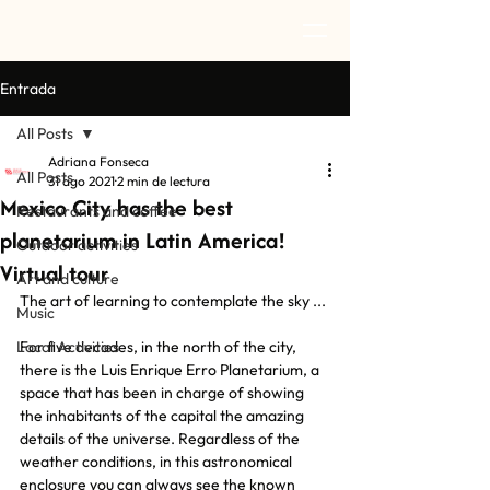
Entrada
All Posts
Adriana Fonseca
All Posts
31 ago 2021
2 min de lectura
Mexico City has the best
Restaurants and coffee
planetarium in Latin America!
Outdoor activities
Virtual tour
Art and culture
The art of learning to contemplate the sky ...
Music
Local Activities
For five decades, in the north of the city, 
there is the Luis Enrique Erro Planetarium, a 
space that has been in charge of showing 
the inhabitants of the capital the amazing 
details of the universe. Regardless of the 
weather conditions, in this astronomical 
enclosure you can always see the known 