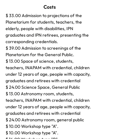
Costs
$ 33.00 Admission to projections of the 
Planetarium for students, teachers, the 
elderly, people with disabilities, IPN 
graduates and IPN retirees, presenting the 
corresponding credentials.
$ 39.00 Admission to screenings of the 
Planetarium for the General Public.
$ 13.00 Space of science, students, 
teachers, INAPAM with credential, children 
under 12 years of age, people with capacity, 
graduates and retirees with credential
$ 24.00 Science Space, General Public
$ 13.00 Astronomy room, students, 
teachers, INAPAM with credential, children 
under 12 years of age, people with capacity, 
graduates and retirees with credential
$ 24.00 Astronomy room, general public
$ 10.00 Workshop type "A".
$ 10.00 Workshop type "A".