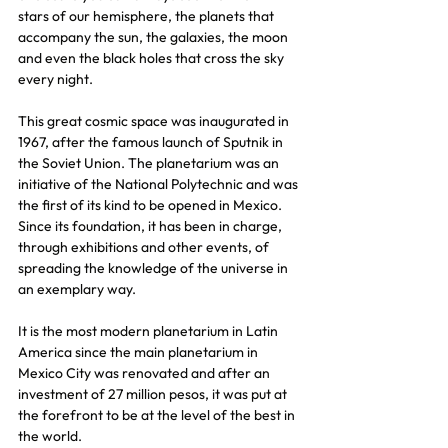
stars of our hemisphere, the planets that 
accompany the sun, the galaxies, the moon 
and even the black holes that cross the sky 
every night.
This great cosmic space was inaugurated in 
1967, after the famous launch of Sputnik in 
the Soviet Union. The planetarium was an 
initiative of the National Polytechnic and was 
the first of its kind to be opened in Mexico. 
Since its foundation, it has been in charge, 
through exhibitions and other events, of 
spreading the knowledge of the universe in 
an exemplary way.
It is the most modern planetarium in Latin 
America since the main planetarium in 
Mexico City was renovated and after an 
investment of 27 million pesos, it was put at 
the forefront to be at the level of the best in 
the world.