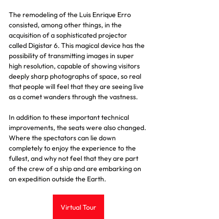
The remodeling of the Luis Enrique Erro 
consisted, among other things, in the 
acquisition of a sophisticated projector 
called Digistar 6. This magical device has the 
possibility of transmitting images in super 
high resolution, capable of showing visitors 
deeply sharp photographs of space, so real 
that people will feel that they are seeing live 
as a comet wanders through the vastness.
In addition to these important technical 
improvements, the seats were also changed. 
Where the spectators can lie down 
completely to enjoy the experience to the 
fullest, and why not feel that they are part 
of the crew of a ship and are embarking on 
an expedition outside the Earth.
Virtual Tour