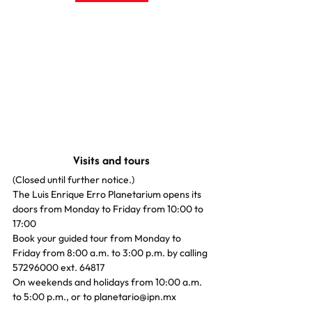
Visits and tours
(Closed until further notice.)
The Luis Enrique Erro Planetarium opens its 
doors from Monday to Friday from 10:00 to 
17:00
Book your guided tour from Monday to 
Friday from 8:00 a.m. to 3:00 p.m. by calling 
57296000 ext. 64817
On weekends and holidays from 10:00 a.m. 
to 5:00 p.m., or to planetario@ipn.mx