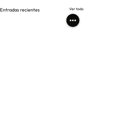
Ver todo
Entradas recientes
Comentarios