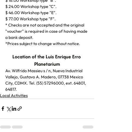
$ 16.00 Workshop type "B".
$ 24.00 Workshop type "C".
$ 46.00 Workshop type "E".
$ 77.00 Workshop type "F".
* Checks are not accepted and the original 
"voucher" is required in case of having made 
a bank deposit.
*Prices subject to change without notice.
Location of the Luis Enrique Erro 
Planetarium
Av. Wilfrido Massieu s / n, Nueva Industrial 
Vallejo, Gustavo A. Madero, 07738 Mexico 
City, CDMX. Tel. (55) 57296000, ext. 64801, 
64817.
Local Activities