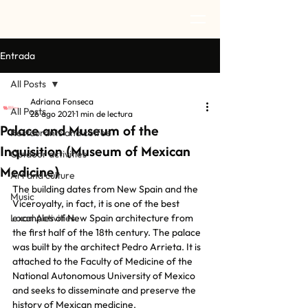
Entrada
All Posts
Adriana Fonseca
All Posts
26 ago 2021
1 min de lectura
Palace and Museum of the
Restaurants and coffee
Inquisition (Museum of Mexican
Outdoor activities
Medicine)
Art and culture
The building dates from New Spain and the 
Music
Viceroyalty, in fact, it is one of the best 
Local Activities
examples of New Spain architecture from 
the first half of the 18th century. The palace 
was built by the architect Pedro Arrieta. It is 
attached to the Faculty of Medicine of the 
National Autonomous University of Mexico 
and seeks to disseminate and preserve the 
history of Mexican medicine.