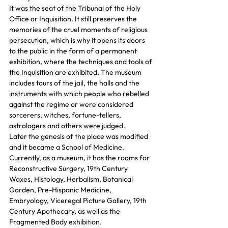
It was the seat of the Tribunal of the Holy 
Office or Inquisition. It still preserves the 
memories of the cruel moments of religious 
persecution, which is why it opens its doors 
to the public in the form of a permanent 
exhibition, where the techniques and tools of 
the Inquisition are exhibited. The museum 
includes tours of the jail, the halls and the 
instruments with which people who rebelled 
against the regime or were considered 
sorcerers, witches, fortune-tellers, 
astrologers and others were judged.
Later the genesis of the place was modified 
and it became a School of Medicine.
Currently, as a museum, it has the rooms for 
Reconstructive Surgery, 19th Century 
Waxes, Histology, Herbalism, Botanical 
Garden, Pre-Hispanic Medicine, 
Embryology, Viceregal Picture Gallery, 19th 
Century Apothecary, as well as the 
Fragmented Body exhibition.