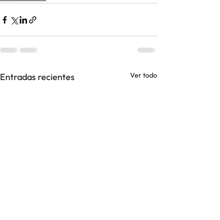
Ver todo
Entradas recientes