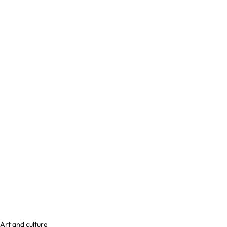
Art and culture