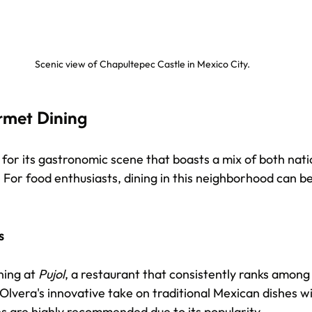
Scenic view of Chapultepec Castle in Mexico City.
rmet Dining
for its gastronomic scene that boasts a mix of both nati
. For food enthusiasts, dining in this neighborhood can b
s
ing at 
Pujol
, a restaurant that consistently ranks among 
lvera's innovative take on traditional Mexican dishes wil
 are highly recommended due to its popularity.