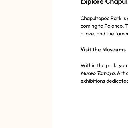
Explore Chapul
Chapultepec Park is o
coming to Polanco. T
a lake, and the famo
Visit the Museums
Within the park, you 
Museo Tamayo
. Art 
exhibitions dedicat