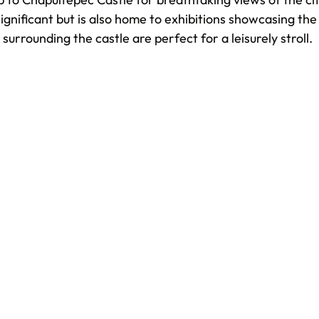
 significant but is also home to exhibitions showcasing the 
urrounding the castle are perfect for a leisurely stroll.