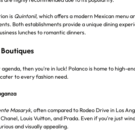
on is 
Quintonil
, which offers a modern Mexican menu and
ents. Both establishments provide a unique dining experi
usiness lunches to romantic dinners.
 Boutiques
r agenda, then you're in luck! Polanco is home to high-en
 cater to every fashion need. 
aganza
ente Masaryk
, often compared to Rodeo Drive in Los Ang
ke Chanel, Louis Vuitton, and Prada. Even if you're just wi
urious and visually appealing. 