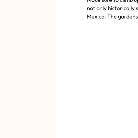
not only historically
Mexico. The gardens s