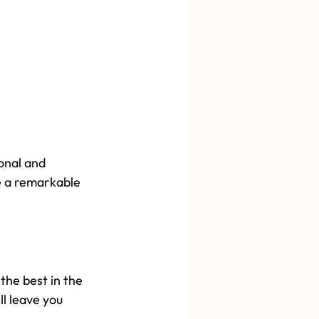
onal and 
e a remarkable 
the best in the 
l leave you 