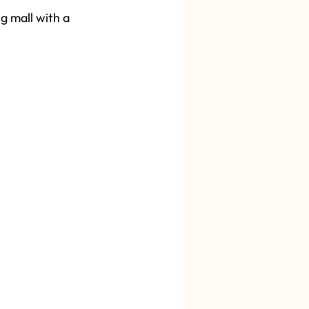
g mall with a 