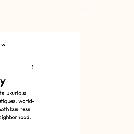
IONES
CONTACTO
ties
ty
s luxurious 
utiques, world-
both business 
 neighborhood.