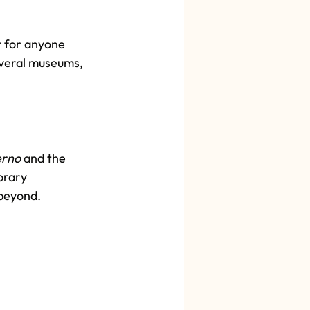
t for anyone 
everal museums, 
erno
 and the 
orary 
beyond. 