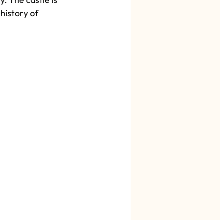
history of 