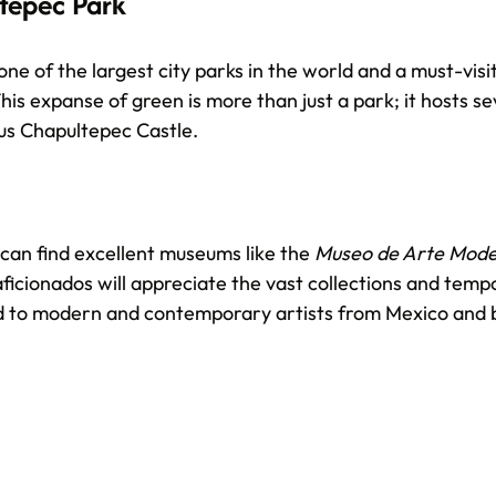
tepec Park
ne of the largest city parks in the world and a must-visi
his expanse of green is more than just a park; it hosts s
us Chapultepec Castle.
can find excellent museums like the 
Museo de Arte Mod
aficionados will appreciate the vast collections and temp
ed to modern and contemporary artists from Mexico and 