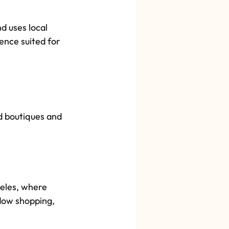
 uses local 
ence suited for 
d boutiques and 
eles, where 
ndow shopping, 