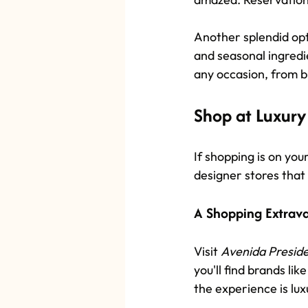
Another splendid opti
and seasonal ingredi
any occasion, from b
Shop at Luxury
If shopping is on you
designer stores that
A Shopping Extrav
Visit 
Avenida Presid
you'll find brands li
the experience is lux