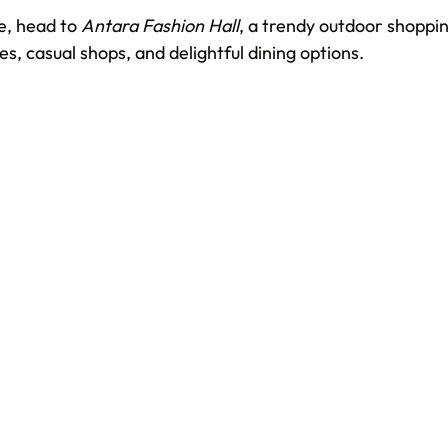
, head to 
Antara Fashion Hall
, a trendy outdoor shoppin
es, casual shops, and delightful dining options.