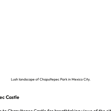
Lush landscape of Chapultepec Park in Mexico City.
ec Castle
 to Chapultepec Castle for breathtaking views of the city