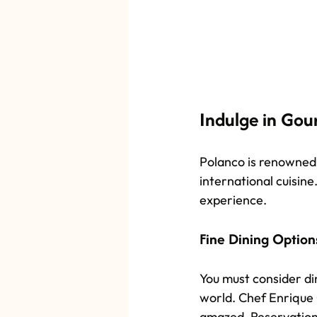
Indulge in Gou
Polanco is renowned 
international cuisine
experience.
Fine Dining Option
You must consider din
world. Chef Enrique O
amazed. Reservations