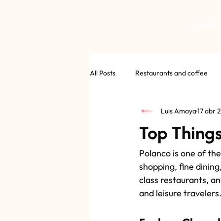
DEPAR
All Posts
Restaurants and coffee
Luis Amaya
17 abr 
Top Things
Polanco is one of the
shopping, fine dining
class restaurants, an
and leisure travelers