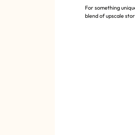
For something unique
blend of upscale stor