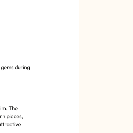
al gems during 
Slim. The 
rn pieces, 
ttractive 