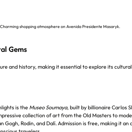
Charming shopping atmosphere on Avenida Presidente Masaryk.
ral Gems
ture and history, making it essential to explore its cultur
lights is the 
Museo Soumaya
, built by billionaire Carlos 
ressive collection of art from the Old Masters to mode
n Gogh, Rodin, and Dalí. Admission is free, making it an a
nscious travelers.