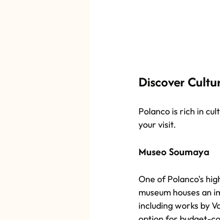
Discover Cultu
Polanco is rich in cul
your visit.
Museo Soumaya
One of Polanco's high
museum houses an imp
including works by Va
option for budget-co