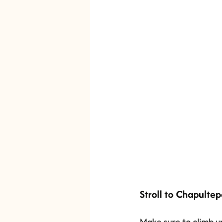
Stroll to Chapultep
Make sure to climb up