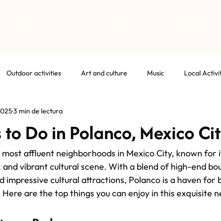
TAMENTOS
QUIÉNES SOMOS
RECOMENDAC
Outdoor activities
Art and culture
Music
Local Activi
2025
3 min de lectura
 to Do in Polanco, Mexico Ci
 most affluent neighborhoods in Mexico City, known for it
, and vibrant cultural scene. With a blend of high-end bo
d impressive cultural attractions, Polanco is a haven for 
. Here are the top things you can enjoy in this exquisite