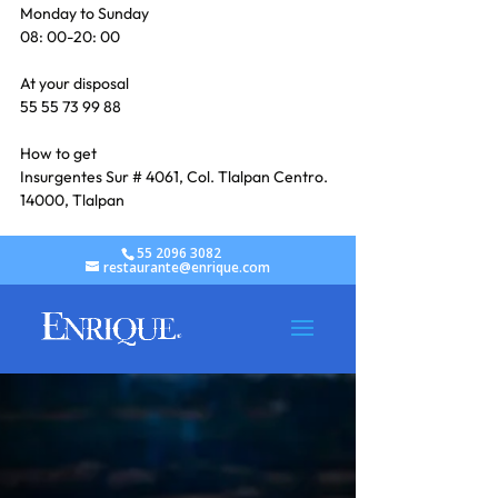
Monday to Sunday
08: 00-20: 00
At your disposal
55 55 73 99 88
How to get
Insurgentes Sur # 4061, Col. Tlalpan Centro. 
14000, Tlalpan