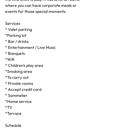
where you can have corporate meals or 
events for those special moments.
Services
* Valet parking
*Parking lot
* Bar / drinks
* Entertainment / Live Music
* Banquets
*Wifi
* Children's play area
*Smoking area
*To carry out
* Private rooms
* Accept credit card
* Sommelier
*Home service
*TV
*Terrace
Schedule