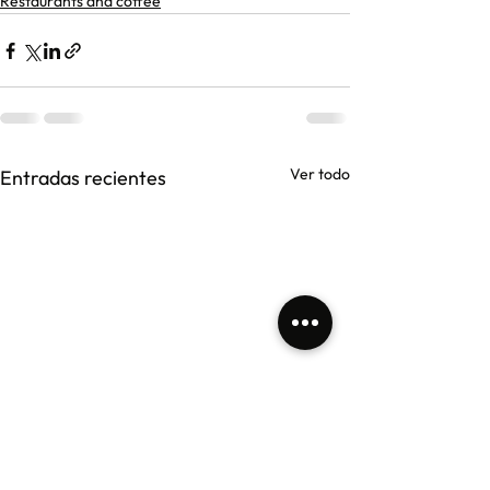
Restaurants and coffee
Ver todo
Entradas recientes