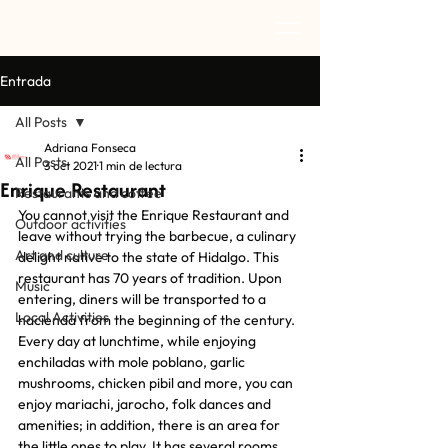
Entrada
All Posts
Adriana Fonseca
All Posts
3 oct 2021
1 min de lectura
Enrique Restaurant
Restaurants and coffee
You cannot visit the Enrique Restaurant and 
Outdoor activities
leave without trying the barbecue, a culinary 
Art and culture
delight native to the state of Hidalgo. This 
restaurant has 70 years of tradition. Upon 
Music
entering, diners will be transported to a 
Local Activities
hacienda from the beginning of the century. 
Every day at lunchtime, while enjoying 
enchiladas with mole poblano, garlic 
mushrooms, chicken pibil and more, you can 
enjoy mariachi, jarocho, folk dances and 
amenities; in addition, there is an area for 
the little ones to play. It has several rooms 