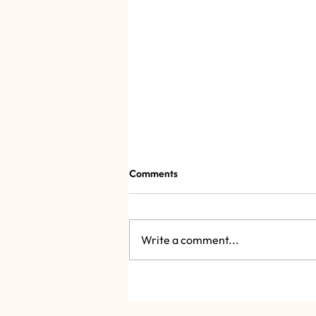
Comments
Write a comment...
Dalí 2.1, the Salvador Dalí
exhibition