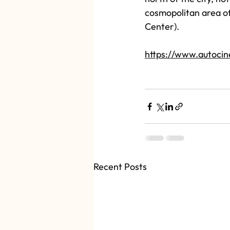
cosmopolitan area of 
Center).
https://www.autoci
Recent Posts