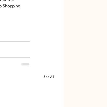
so Shopping 
See All