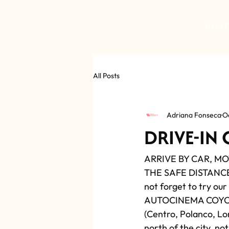
DEPAR
All Posts
Adriana Fonseca
O
DRIVE-IN
ARRIVE BY CAR, M
THE SAFE DISTANCE) 
not forget to try our
AUTOCINEMA COYOTE F
(Centro, Polanco, Lom
north of the city, no