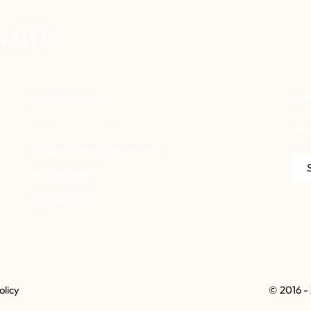
WAITS
JOI
CONTACT US
+52 55 7459 4153
Do 
info@ihausproperties.com
FACEBOOK
INSTAGRAM
olicy
© 2016 -