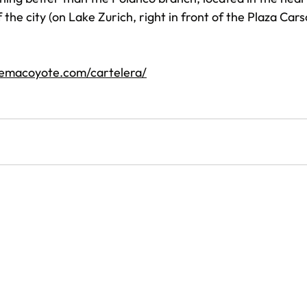
the city (on Lake Zurich, right in front of the Plaza Car
nemacoyote.com/cartelera/