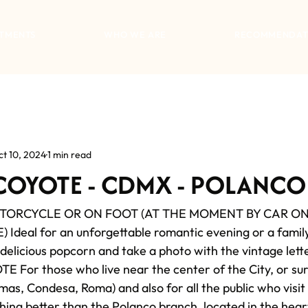
TMENTS
WHO WE ARE
RECOMMENDAT
ct 10, 2024
1 min read
 COYOTE - CDMX - POLANCO
OTORCYCLE OR ON FOOT (AT THE MOMENT BY CAR ONL
Ideal for an unforgettable romantic evening or a famil
 delicious popcorn and take a photo with the vintage lette
or those who live near the center of the City, or sur
as, Condesa, Roma) and also for all the public who visit
thing better than the Polanco branch, located in the heart