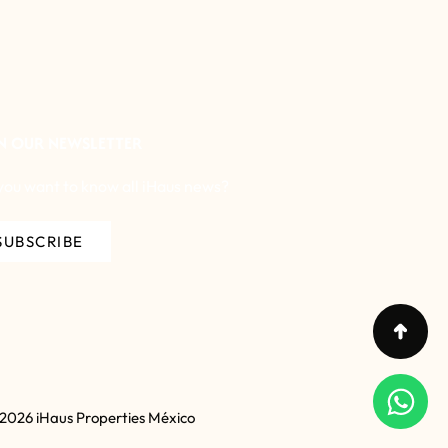
N OUR NEWSLETTER
you want to know all iHaus news?
SUBSCRIBE
 2026 iHaus Properties México