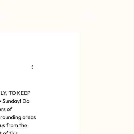
IONS
CONTACT
Y, TO KEEP 
y Sunday! Do 
rs of 
rounding areas 
 us from the 
 of this 