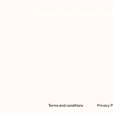
YOUR NEXT HOME A
Start
Departments
Who we are
Recommendations
Okaeon Studio
Terms and conditions
Privacy P