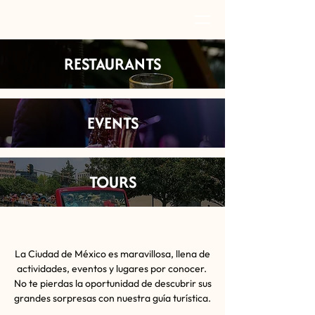
RESTAURANTS
EVENTS
TOURS
La Ciudad de México es maravillosa, llena de
actividades, eventos y lugares por conocer.
No te pierdas la oportunidad de descubrir sus
grandes sorpresas con nuestra guía turística.