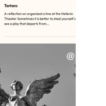
Tartaro
A reflection on organized crime at the Hellenic
Theater Sometimes it is better to steel yourself and
see a play that departs from...