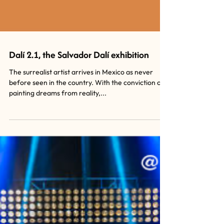
Dalí 2.1, the Salvador Dalí exhibition
The surrealist artist arrives in Mexico as never
before seen in the country. With the conviction of
painting dreams from reality,...