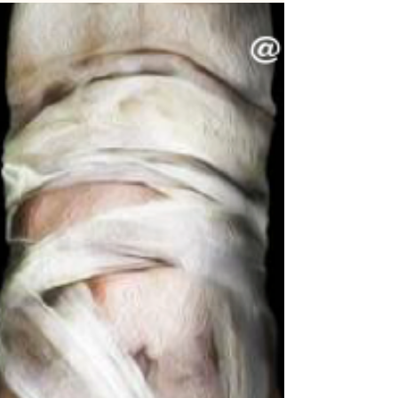
again ... All emotions happen in this...