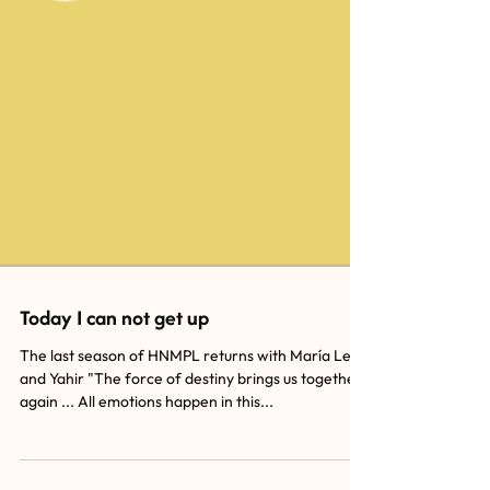
Today I can not get up
The last season of HNMPL returns with María León
and Yahir "The force of destiny brings us together