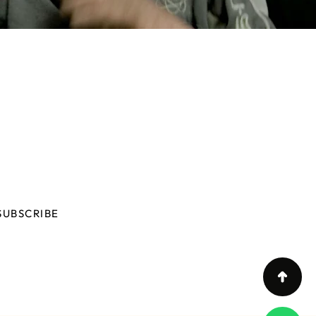
N OUR NEWSLETTER
you want to know all iHaus news?
SUBSCRIBE