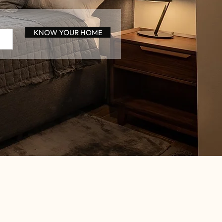
KNOW YOUR HOME