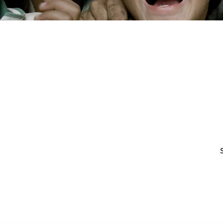
WAITS
JOI
CONTACT US
+52 55 7459 4153
Do 
info@ihausproperties.com
FACEBOOK
INSTAGRAM