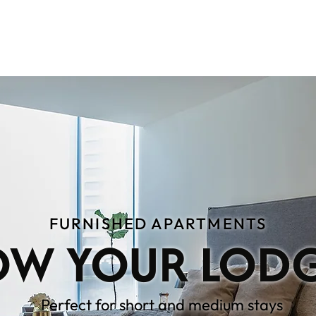
TMENTS
WHO WE ARE
RECOMMENDAT
FURNISHED APARTMENTS
W YOUR LOD
Perfect for short and medium stays