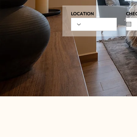
LOCATION
CHEC