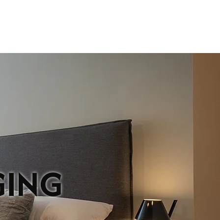
IONS
CONTACT
GING