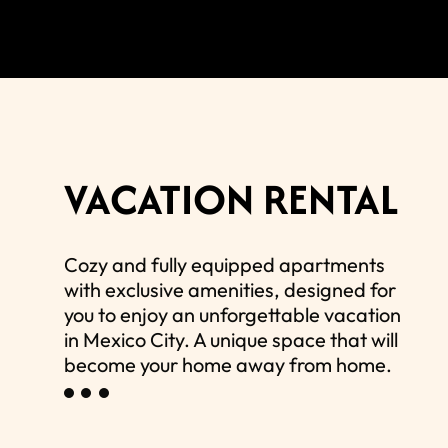
VACATION RENTAL
Cozy and fully equipped apartments
with exclusive amenities, designed for
you to enjoy an unforgettable vacation
in Mexico City. A unique space that will
become your home away from home.