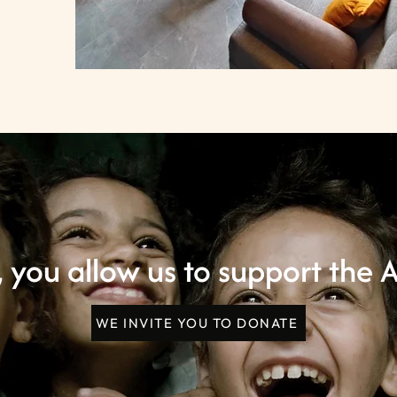
 you allow us to support the A
WE INVITE YOU TO DONATE