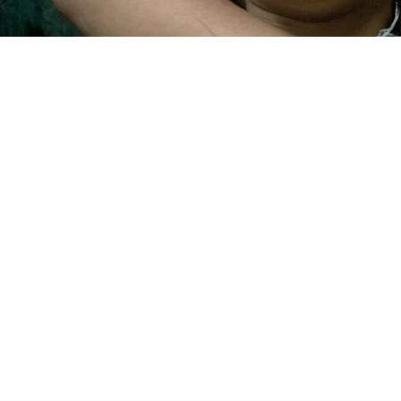
YOUR NEXT HOME A
Start
Departments
Who we are
Recommendations
Okaeon Studio