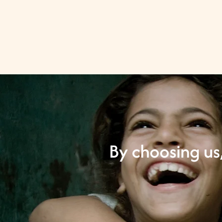
By choosing us,