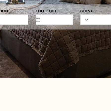
K IN
CHECK OUT
GUEST