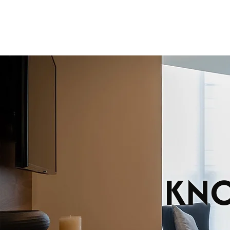
DEPAR
KNO