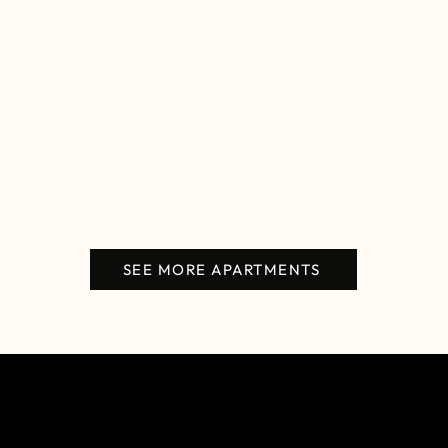
SEE MORE APARTMENTS