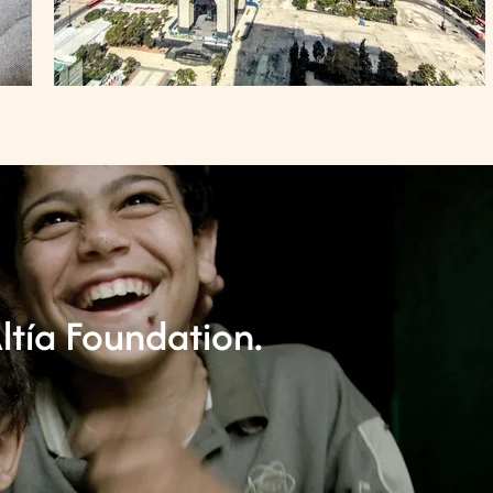
ltía Foundation.