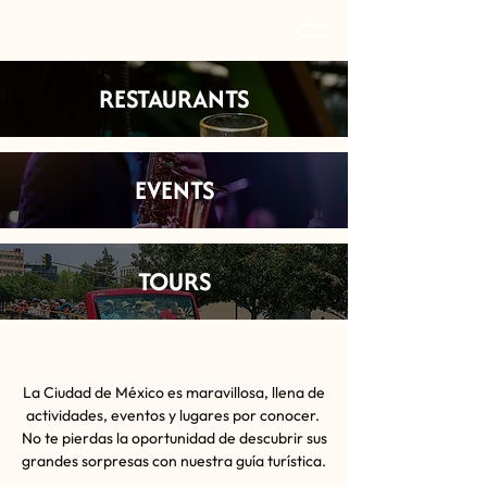
RESTAURANTS
EVENTS
TOURS
La Ciudad de México es maravillosa, llena de
actividades, eventos y lugares por conocer.
No te pierdas la oportunidad de descubrir sus
grandes sorpresas con nuestra guía turística.