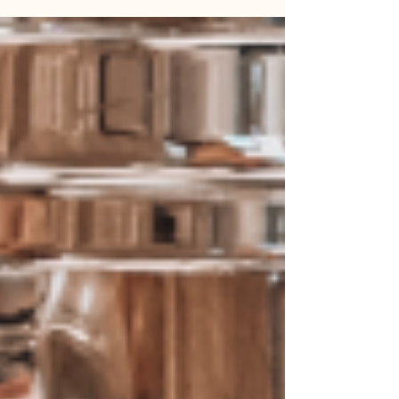
Heineken ™, it is much more than a simple date in
the...