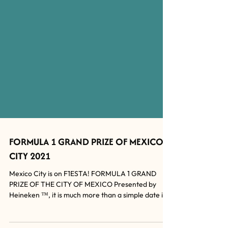
FORMULA 1 GRAND PRIZE OF MEXICO
CITY 2021
Mexico City is on F1ESTA! FORMULA 1 GRAND
PRIZE OF THE CITY OF MEXICO Presented by