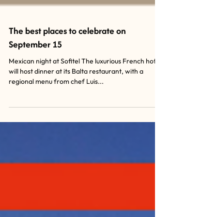
The best places to celebrate on
September 15
Mexican night at Sofitel The luxurious French hotel
will host dinner at its Balta restaurant, with a
regional menu from chef Luis...