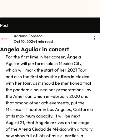
Post
Adriana Fonseca
Oct 10, 2024
1 min read
Angela Aguilar in concert
For the first time in her career, Ángela 
Aguilar will perform solo in Mexico City, 
which will mark the start of her 2021 Tour 
and also the first show she offers in Mexico 
with her tour, as it should be mentioned that 
the pandemic paused her presentations . by 
the American Union in February 2020 and 
that among other achievements, put the 
Microsoft Theater in Los Angeles, California 
at its maximum capacity. It will be next 
August 21, that Angela arrives on the stage 
of the Arena Ciudad de México with a totally 
new show full of lots of music, parties, a 