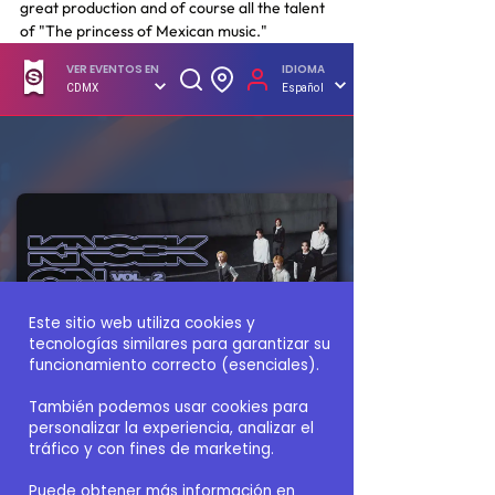
great production and of course all the talent 
of "The princess of Mexican music."