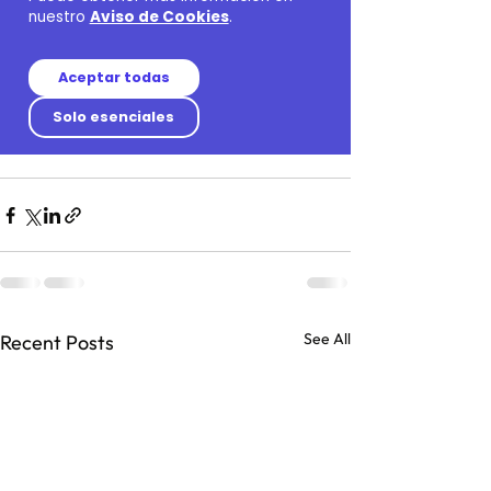
See All
Recent Posts