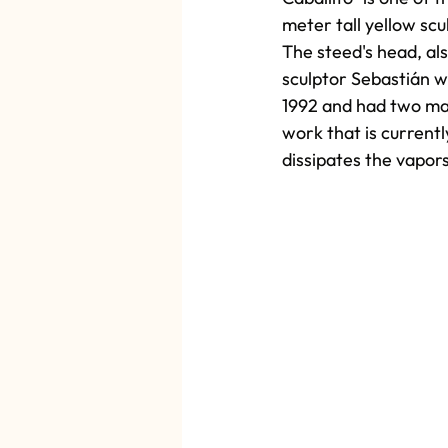
meter tall yellow scu
The steed's head, als
sculptor Sebastián w
1992 and had two main
work that is currentl
dissipates the vapor