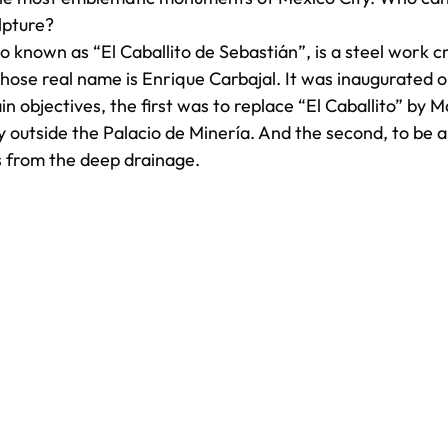
lpture?
o known as “El Caballito de Sebastián”, is a steel work c
hose real name is Enrique Carbajal. It was inaugurated o
 objectives, the first was to replace “El Caballito” by Ma
y outside the Palacio de Minería. And the second, to be 
s from the deep drainage.