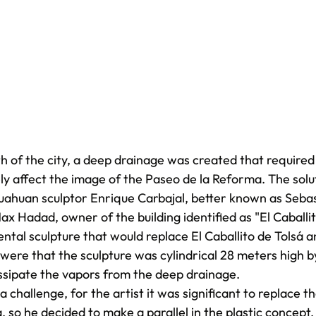
h of the city, a deep drainage was created that required 
ely affect the image of the Paseo de la Reforma. The sol
uahuan sculptor Enrique Carbajal, better known as Sebas
 Hadad, owner of the building identified as "El Caballit
al sculpture that would replace El Caballito de Tolsá an
 were that the sculpture was cylindrical 28 meters high by
issipate the vapors from the deep drainage.
a challenge, for the artist it was significant to replace 
 so he decided to make a parallel in the plastic concept. 