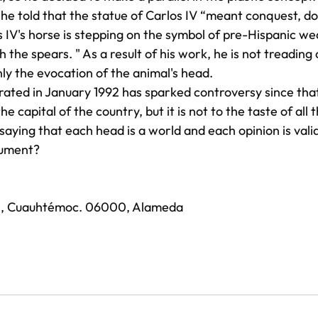
 he told that the statue of Carlos IV “meant conquest, do
os IV's horse is stepping on the symbol of pre-Hispanic we
h the spears. " As a result of his work, he is not treading
nly the evocation of the animal's head.
ated in January 1992 has sparked controversy since that 
e capital of the country, but it is not to the taste of all
 saying that each head is a world and each opinion is vali
nument?
, Cuauhtémoc. 06000, Alameda