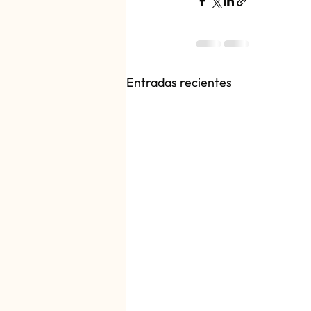
Entradas recientes