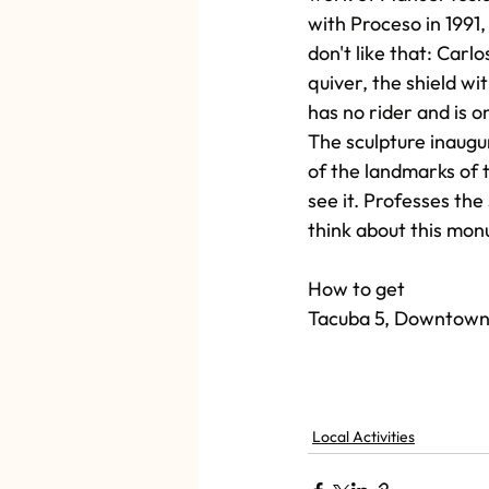
with Proceso in 1991,
don't like that: Carl
quiver, the shield wit
has no rider and is o
The sculpture inaugur
of the landmarks of th
see it. Professes the
think about this mo
How to get
Tacuba 5, Downtown
Local Activities