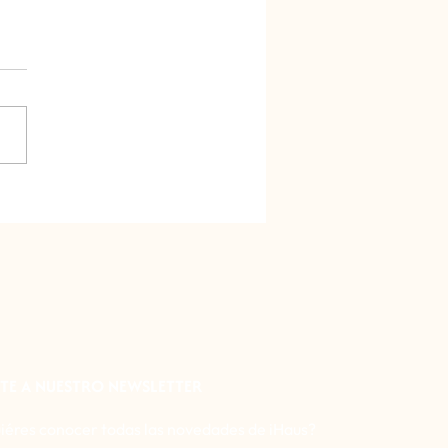
o City has the best
tarium in Latin America!
al tour
TE A NUESTRO NEWSLETTER
iéres conocer todas las novedades de iHaus?