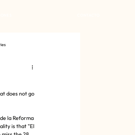
IONES
CONTACTO
ties
at does not go 
 de la Reforma 
ity is that "El 
 miss the 28 