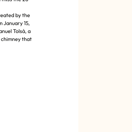
reated by the 
n January 15, 
nuel Tolsá, a 
a chimney that 