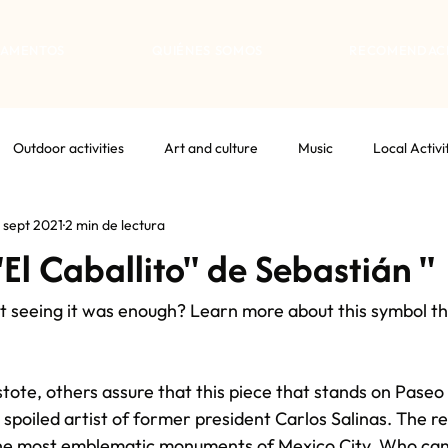
TAMENTOS
QUIÉNES SOMOS
RECOMENDAC
Outdoor activities
Art and culture
Music
Local Activi
 sept 2021
2 min de lectura
"El Caballito" de Sebastián "
ust seeing it was enough? Learn more about this symbol th
stote, others assure that this piece that stands on Paseo
 spoiled artist of former president Carlos Salinas. The real
 the most emblematic monuments of Mexico City. Who can