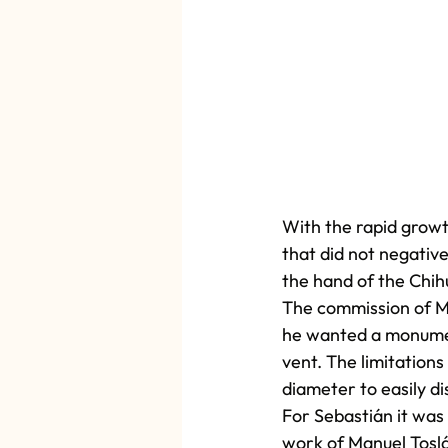
With the rapid growt
that did not negativ
the hand of the Chih
The commission of Max
he wanted a monument
vent. The limitations
diameter to easily d
For Sebastián it was 
work of Manuel Toslá,