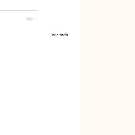
Ver todo