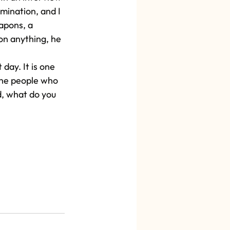
mination, and I 
apons, a 
 on anything, he 
day. It is one 
 the people who 
d, what do you 