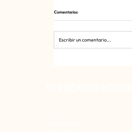
Comentarios
Sonora Market
Escribir un comentario...
TU PRÓXIMO HOGAR 
Inicio
Departamentos
Quiénes somos