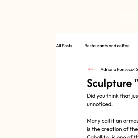
DEPAR
All Posts
Restaurants and coffee
Adriana Fonseca
16
Sculpture 
Did you think that j
unnoticed.
Many call it an arma
is the creation of the
Caballito" is one of