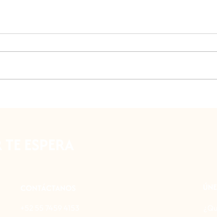
Former Convent of the Desert of
Mexic
the Lions
plane
Virtu
TE ESPERA
ÚNE
CONTÁCTANOS
+52 55 7459 4153
¿Qu