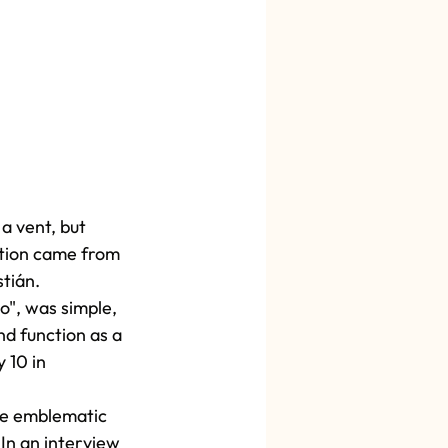
a vent, but 
ution came from 
tián.
o", was simple, 
d function as a 
 10 in 
the emblematic 
In an interview 